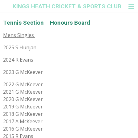
KINGS HEATH CRICKET & SPORTS CLUB
Skip
to
main
Tennis Section Honours Board
content
Mens Singles
2025 S Hunjan
2024 R Evans
2023 G McKeever
2022 G McKeever
2021 G McKeever
2020 G McKeever
2019 G McKeever
2018 G McKeever
2017 A McKeever
2016 G McKeever
2015 R Evans