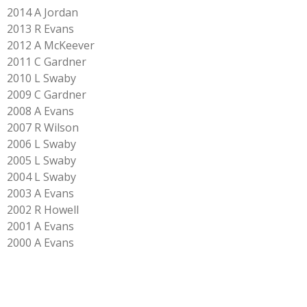
2014 A Jordan
2013 R Evans
2012 A McKeever
2011 C Gardner
2010 L Swaby
2009 C Gardner
2008 A Evans
2007 R Wilson
2006 L Swaby
2005 L Swaby
2004 L Swaby
2003 A Evans
2002 R Howell
2001 A Evans
2000 A Evans