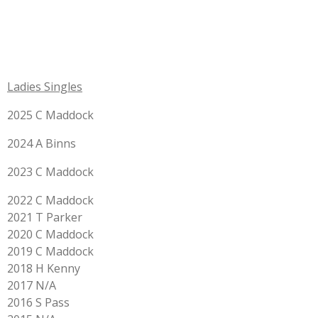
Ladies Singles
2025 C Maddock
2024 A Binns
2023 C Maddock
2022 C Maddock
2021 T Parker
2020 C Maddock
2019 C Maddock
2018 H Kenny
2017 N/A
2016 S Pass