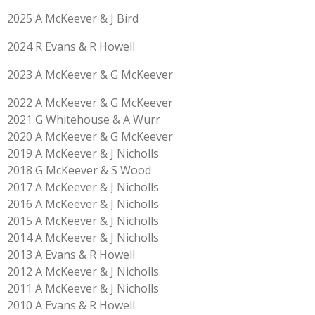
2025 A McKeever & J Bird
2024 R Evans & R Howell
2023 A McKeever & G McKeever
2022 A McKeever & G McKeever
2021 G Whitehouse & A Wurr
2020 A McKeever & G McKeever
2019
A McKeever & J Nicholls
2018 G McKeever & S Wood
2017 A McKeever & J Nicholls
2016 A McKeever & J Nicholls
2015 A McKeever & J Nicholls
2014 A McKeever & J Nicholls
2013 A Evans & R Howell
2012 A McKeever & J Nicholls
2011 A McKeever & J Nicholls
2010 A Evans & R Howell