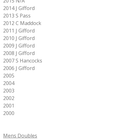
2015 N/A
2014 J Gifford
2013 S Pass
2012 C Maddock
2011 J Gifford
2010 J Gifford
2009 J Gifford
2008 J Gifford
2007 S Hancocks
2006 J Gifford
2005
2004
2003
2002
2001
2000
Mens Doubles